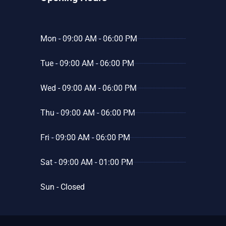
Mon - 09:00 AM - 06:00 PM
Tue - 09:00 AM - 06:00 PM
Wed - 09:00 AM - 06:00 PM
Thu - 09:00 AM - 06:00 PM
Fri - 09:00 AM - 06:00 PM
Sat - 09:00 AM - 01:00 PM
Sun - Closed