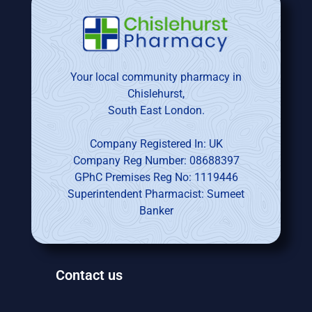
Your local community pharmacy in
Chislehurst,
South East London.
Company Registered In: UK
Company Reg Number: 08688397
GPhC Premises Reg No: 1119446
Superintendent Pharmacist: Sumeet
Banker
Contact us