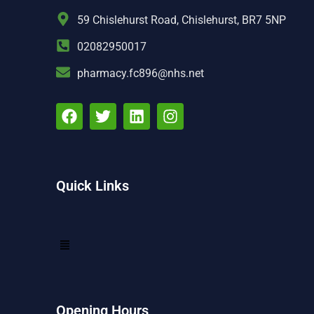
59 Chislehurst Road, Chislehurst, BR7 5NP
02082950017
pharmacy.fc896@nhs.net
Quick Links
Opening Hours