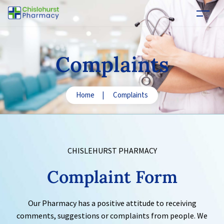
Complaints
Home
|
Complaints
CHISLEHURST PHARMACY
Complaint
Form
Our Pharmacy has a positive attitude to receiving
comments, suggestions or complaints from people. We