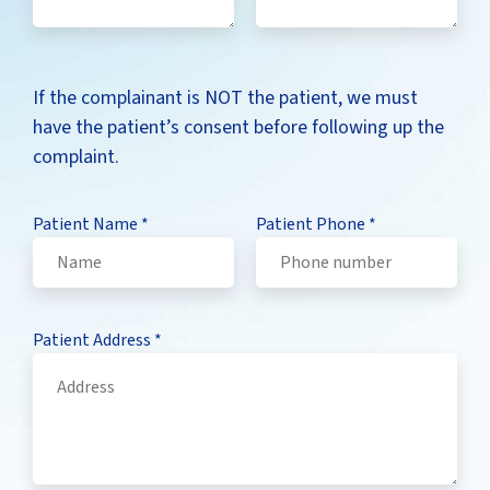
If the complainant is NOT the patient, we must
have the patient’s consent before following up the
complaint.
Patient Name
*
Patient Phone
*
Patient Address
*