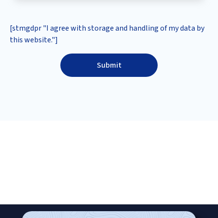
[stmgdpr "I agree with storage and handling of my data by
this website."]