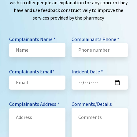
wish to offer people an explanation for any concern they
have and use feedback constructively to improve the
services provided by the pharmacy.
Complainants Name
*
Complainants Phone
*
Complainants Email
*
Incident Date
*
Complainants Address
*
Comments/Details