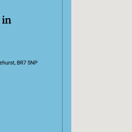
in
lehurst, BR7 5NP