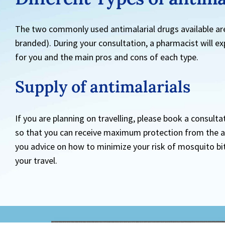
The two commonly used antimalarial drugs available ar
branded). During your consultation, a pharmacist will ex
for you and the main pros and cons of each type.
Supply of
antimalarials
If you are planning on travelling, please book a consulta
so that you can receive maximum protection from the ant
you advice on how to minimize your risk of mosquito bi
your travel.