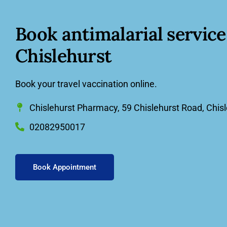
Book
antimalarial service
Chislehurst
Book your travel vaccination online.
Chislehurst Pharmacy, 59 Chislehurst Road, Chis
02082950017
Book Appointment