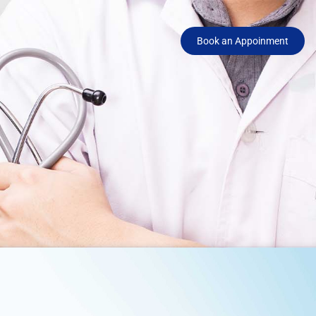
Book an Appoinment