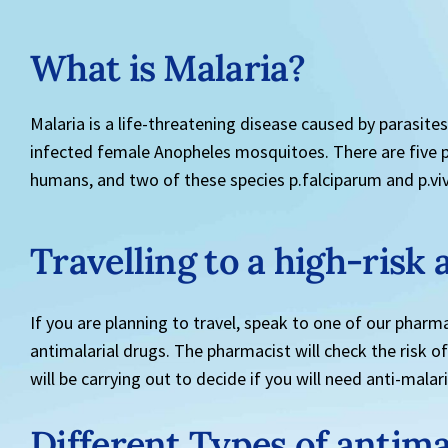
What is Malaria?
Malaria is a life-threatening disease caused by parasite
infected female Anopheles mosquitoes. There are five pa
humans, and two of these species p.falciparum and p.viv
Travelling to a high-risk 
If you are planning to travel, speak to one of our pharma
antimalarial drugs. The pharmacist will check the risk of
will be carrying out to decide if you will need anti-malar
Different Types of antima