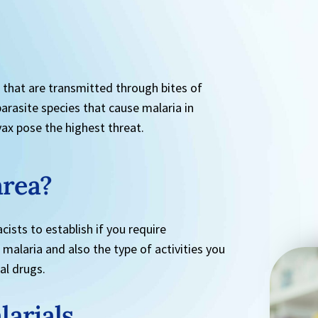
s that are transmitted through bites of
rasite species that cause malaria in
ax pose the highest threat.
area?
cists to establish if you require
 malaria and also the type of activities you
ial drugs.
larials