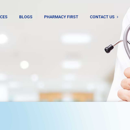
ICES
BLOGS
PHARMACY FIRST
CONTACT US