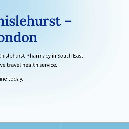
hislehurst –
London
Chislehurst Pharmacy
in South East
e travel health service.
ne today.