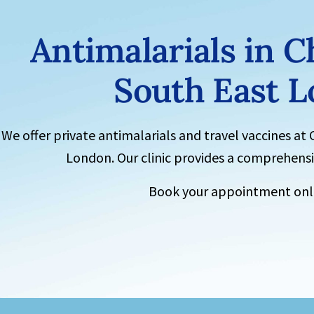
Antimalarials
in C
South East 
We offer private antimalarials and
travel vaccines
at
London. Our clinic provides a comprehensiv
Book your appointment onli