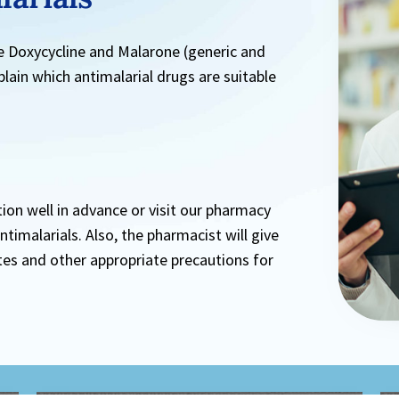
e Doxycycline and Malarone (generic and
plain which antimalarial drugs are suitable
tion well in advance or visit our pharmacy
imalarials. Also, the pharmacist will give
tes and other appropriate precautions for