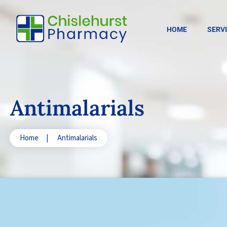
HOME
SERV
Antimalarials
Home
|
Antimalarials